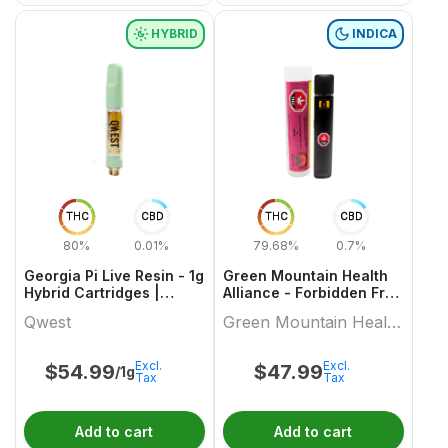
HYBRID
INDICA
THC
CBD
THC
CBD
80%
0.01%
79.68%
0.7%
Georgia Pi Live Resin - 1g
Green Mountain Health
Hybrid Cartridges |
Alliance - Forbidden Fruit
Qwest
Live Resin Aio 1 X 1 Indica
Qwest
Green Mountain Health
All In Ones
Alliance
Excl.
Excl.
$
54.99
$
47.99
/1g
Tax
Tax
Add to cart
Add to cart