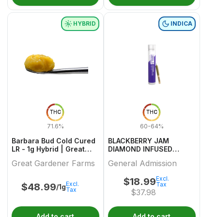
HYBRID
INDICA
THC
THC
71.6%
60-64%
Barbara Bud Cold Cured
BLACKBERRY JAM
LR - 1g Hybrid | Great
DIAMOND INFUSED
Gardener Farms
PREROLL 1 0.5
Great Gardener Farms
General Admission
Excl.
$
18.99
Excl.
Tax
$
48.99
/1g
Tax
$
37.98
Add to cart
Add to cart