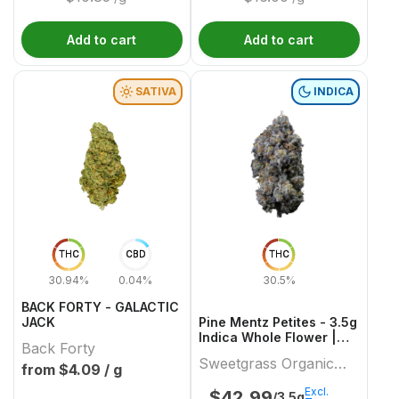
Add to cart
Add to cart
SATIVA
INDICA
THC
CBD
THC
30.94%
0.04%
30.5%
BACK FORTY - GALACTIC
JACK
Pine Mentz Petites - 3.5g
Indica Whole Flower |
Back Forty
Sweetgrass Organic
Sweetgrass Organic
Cannabis
from $
4.09
/ g
Cannabis
Excl.
$
42.99
/3.5g