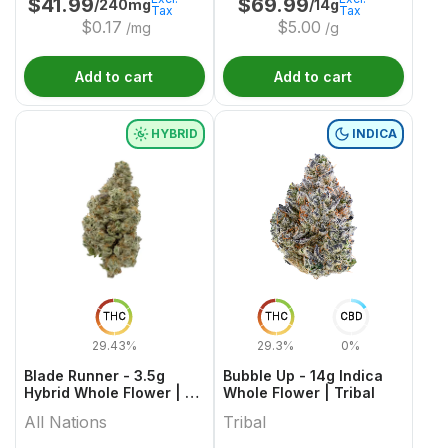
$
41.99
$
69.99
/240mg
/14g
Tax
Tax
$
0.17
$
5.00
/mg
/g
Add to cart
Add to cart
HYBRID
INDICA
THC
THC
CBD
29.43%
29.3%
0%
Blade Runner - 3.5g
Bubble Up - 14g Indica
Hybrid Whole Flower | All
Whole Flower | Tribal
Nations
All Nations
Tribal