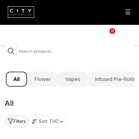
☰
0
$
0.00
All
Flower
Vapes
Infused Pre-Rolls
All
Sort:
THC
Filters