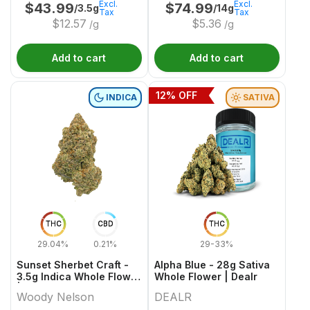
Excl.
Excl.
$
43.99
$
74.99
/3.5g
/14g
Tax
Tax
$
12.57
$
5.36
/g
/g
Add to cart
Add to cart
12
% OFF
INDICA
SATIVA
THC
CBD
THC
29.04%
0.21%
29-33%
Sunset Sherbet Craft -
Alpha Blue - 28g Sativa
3.5g Indica Whole Flower
Whole Flower | Dealr
| Woody Nelson
Woody Nelson
DEALR