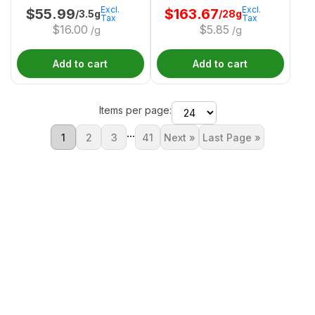
Excl.
Excl.
$
55.99
$
163.67
/3.5g
/28g
Tax
Tax
$
16.00
$
5.85
/g
/g
Add to cart
Add to cart
Items per page:
...
1
2
3
41
Next »
Last Page »