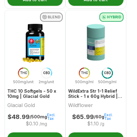
BLEND
HYBRID
THC
CBD
THC
CBD
500mg/unit
2mg/unit
500mg/ml
500mg/ml
THC 10 Softgels - 50 x
WildExtra Str 1-1 Relief
10mg | Glacial Gold
Stick - 1 x 60g Hybrid |
Wildflower
Glacial Gold
Wildflower
Excl.
Excl.
$
48.99
$
65.99
/500mg
/60g
Tax
Tax
$
0.10
$
1.10
/mg
/g