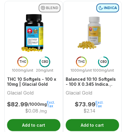
BLEND
INDICA
THC
CBD
THC
CBD
1000mg/unit
20mg/unit
1000mg/unit
1000mg/unit
THC 10 Softgels - 100 x
Balanced 10:10 Softgels
10mg | Glacial Gold
- 100 X 0.345 Indica
Capsules & Softgels |
Glacial Gold
Glacial Gold
Glacial Gold
Excl.
Excl.
$
82.99
$
73.99
/1000mg
Tax
Tax
$
0.08
$
2.14
/mg
Add to cart
Add to cart