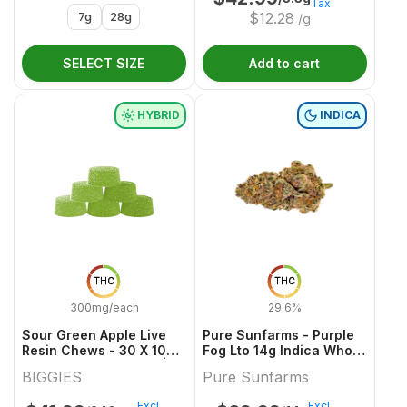
Tax
7g
28g
$
12.28
/g
SELECT SIZE
Add to cart
HYBRID
INDICA
THC
THC
300mg/each
29.6%
Sour Green Apple Live
Pure Sunfarms - Purple
Resin Chews - 30 X 10mg
Fog Lto 14g Indica Whole
THC Hybrid Gummies |
Flower
BIGGIES
Pure Sunfarms
Biggies
Excl.
Excl.