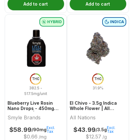
Add to cart
Add to cart
HYBRID
INDICA
THC
THC
382.5 -
31.9%
517.5mg/unit
Blueberry Live Rosin
El Chivo - 3.5g Indica
Nano Drops - 450mg
Whole Flower | All
Hybrid Oils | Smyle
Nations
Smyle Brands
All Nations
Brands
Excl.
Excl.
$
58.99
$
43.99
/90mg
/3.5g
Tax
Tax
$
0.66
$
12.57
/mg
/g