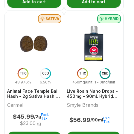
Add to cart
Add to cart
SATIVA
HYBRID
THC
CBD
THC
CBD
48.976%
6.56%
450mg/unit
1 - 0mg/unit
Animal Face Temple Ball
Live Rosin Nano Drops -
Hash - 2g Sativa Hash &
450mg - 90mL Hybrid
Kief | Carmel
Capsules & Softgels |
Carmel
Smyle Brands
Smyle Brands
Excl.
$
45.99
/2g
Excl.
Tax
$
56.99
/90ml
Tax
$
23.00
/g