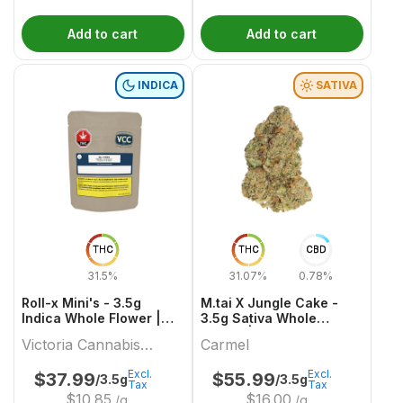
Add to cart
Add to cart
INDICA
SATIVA
THC
THC
CBD
31.5%
31.07%
0.78%
Roll-x Mini's - 3.5g
M.tai X Jungle Cake -
Indica Whole Flower |
3.5g Sativa Whole
Victoria Cannabis
Flower | Carmel
Victoria Cannabis
Carmel
Company
Company
Excl.
Excl.
$
37.99
$
55.99
/3.5g
/3.5g
Tax
Tax
$
10.85
$
16.00
/g
/g