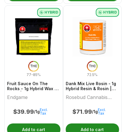
HYBRID
HYBRID
THC
THC
77-85%
72.5%
Fruit Sauce On The
Dank Mix Live Rosin - 1g
Rocks - 1g Hybrid Wax &
Hybrid Resin & Rosin |
Other | Endgame
Rosebud Cannabis
Endgame
Rosebud Cannabis
Farms
Farms
Excl.
Excl.
$
39.99
$
71.99
/1g
/1g
Tax
Tax
Add to cart
Add to cart