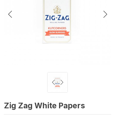
Zig Zag White Papers