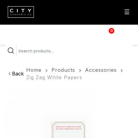
☰
0
$
0.00
Home
Products
Accessories
Back
Zig Zag White Papers