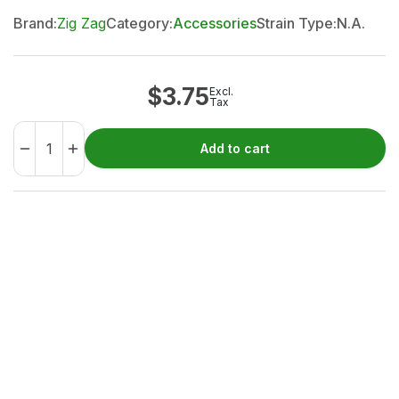
Brand:
Zig Zag
Category:
Accessories
Strain Type:
N.A.
$
3.75
Excl.
Tax
Add to cart