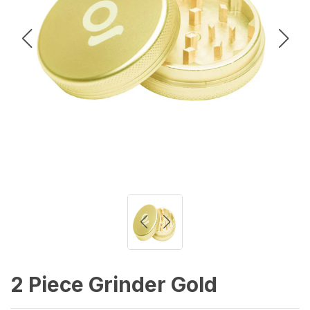
2 Piece Grinder Gold