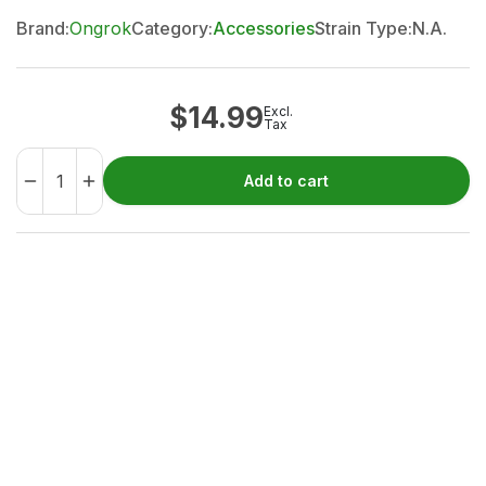
Brand:
Ongrok
Category:
Accessories
Strain Type:
N.A.
$
14.99
Excl.
Tax
Add to cart