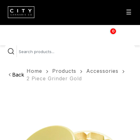
☰
0
$
0.00
Home
Products
Accessories
Back
2 Piece Grinder Gold