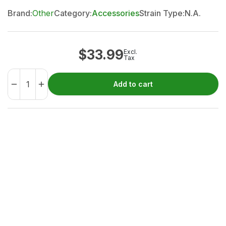
Brand:
Other
Category:
Accessories
Strain Type:
N.A.
$
33.99
Excl.
Tax
Add to cart