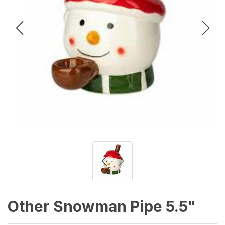
Other Snowman Pipe 5.5"