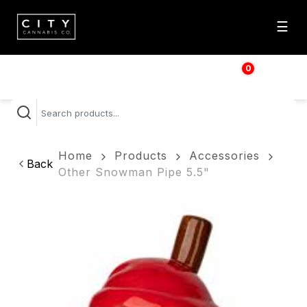
☰
0
$
0.00
Home
Products
Accessories
Back
Other Snowman Pipe 5.5"