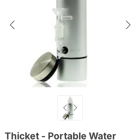
Thicket - Portable Water