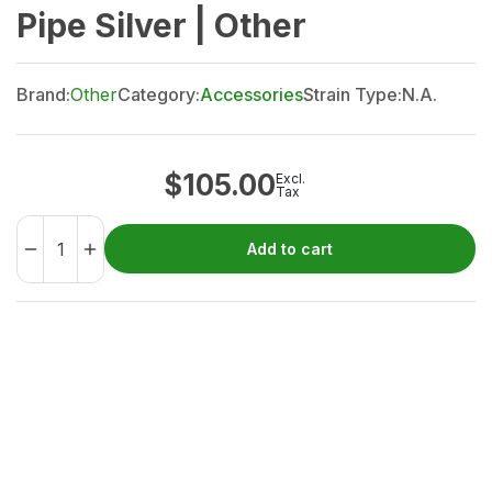
Pipe Silver | Other
Brand:
Other
Category:
Accessories
Strain Type:
N.A.
$
105.00
Excl.
Tax
Add to cart