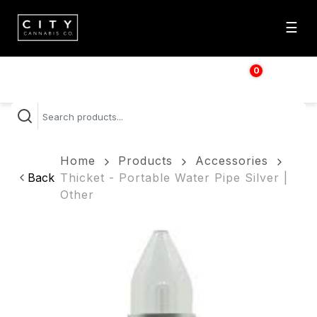
☰
0
$
0.00
Home
Products
Accessories
Back
Thicket - Portable Water Pipe Silver |
Other