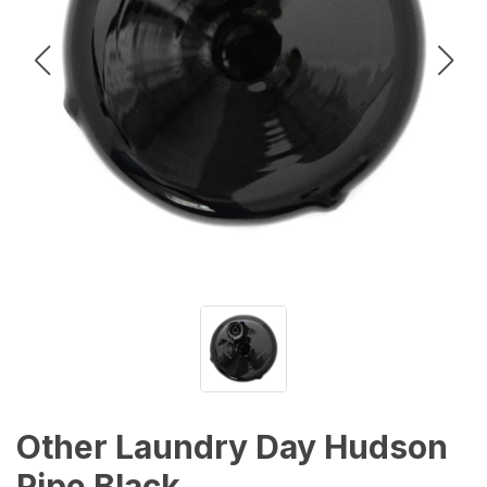
Other Laundry Day Hudson
Pipe Black