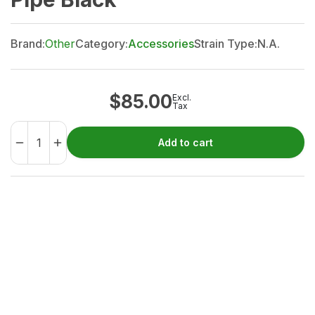
Brand:
Other
Category:
Accessories
Strain Type:
N.A.
$
85.00
Excl.
Tax
Add to cart