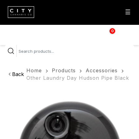
☰
0
$
0.00
Home
Products
Accessories
Back
Other Laundry Day Hudson Pipe Black