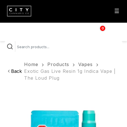
☰
0
$
0.00
Home
Products
Vapes
Back
Exotic Gas Live Resin 1g Indica Vape |
The Loud Plug