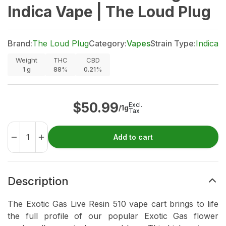
Indica Vape | The Loud Plug
Brand:
The Loud Plug
Category:
Vapes
Strain Type:
Indica
Weight
THC
CBD
1
g
88%
0.21%
$
50.99
Excl.
/1g
Tax
Add to cart
Description
The Exotic Gas Live Resin 510 vape cart brings to life
the full profile of our popular Exotic Gas flower