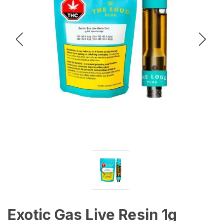
Exotic Gas Live Resin 1g