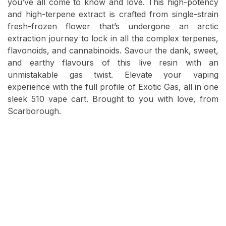
you’ve all come to know and love. This high-potency
and high-terpene extract is crafted from single-strain
fresh-frozen flower that’s undergone an arctic
extraction journey to lock in all the complex terpenes,
flavonoids, and cannabinoids. Savour the dank, sweet,
and earthy flavours of this live resin with an
unmistakable gas twist. Elevate your vaping
experience with the full profile of Exotic Gas, all in one
sleek 510 vape cart. Brought to you with love, from
Scarborough.