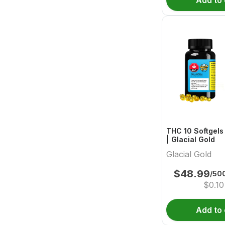
Add to 
THC 10 Softgels
| Glacial Gold
Glacial Gold
$
48.99
/50
$
0.10
Add to 