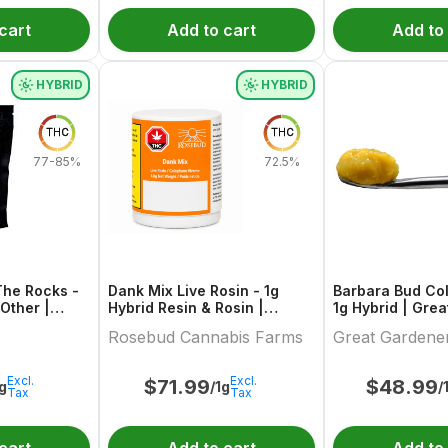
cart
Add to cart
Add to
HYBRID
HYBRID
THC
THC
77-85%
72.5%
The Rocks -
Dank Mix Live Rosin - 1g
Barbara Bud Col
Other |
Hybrid Resin & Rosin |
1g Hybrid | Great Gardener
Rosebud Cannabis Farms
Farms
Rosebud Cannabis Farms
Great Gardene
Excl.
Excl.
$
71.99
$
48.99
1g
/1g
/
Tax
Tax