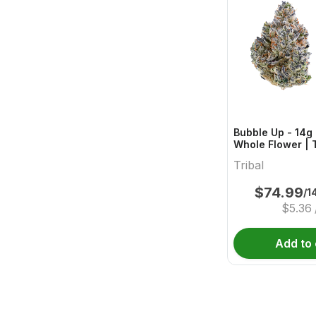
Bubble Up - 14g 
Whole Flower | T
Tribal
$
74.99
/1
$
5.36
Add to 