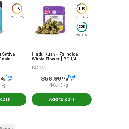
THC
THC
29-33%
29-31%
CBD
20-0%
g Sativa
Hindu Kush - 7g Indica
Dealr
Whole Flower | BC 1/4
BC 1/4
Excl.
Excl.
$
58.99
28g
/7g
Tax
Tax
4
$
8.43
/g
/g
 cart
Add to cart
 Page »