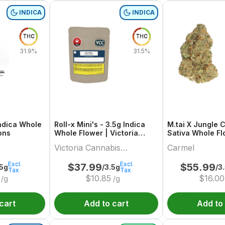
INDICA
INDICA
THC
THC
31.9%
31.5%
Indica Whole
Roll-x Mini's - 3.5g Indica
M.tai X Jungle 
ions
Whole Flower | Victoria
Sativa Whole Fl
Cannabis Company
Carmel
Victoria Cannabis
Carmel
Company
Excl.
Excl.
$
37.99
$
55.99
.5g
/3.5g
/3
Tax
Tax
$
10.85
$
16.00
/g
/g
cart
Add to cart
Add to