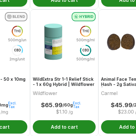
cart
Add to cart
Add to
BLEND
HYBRID
THC
THC
500mg/unit
500mg/ml
CBD
CBD
2mg/unit
500mg/ml
 - 50 x 10mg
WildExtra Str 1-1 Relief Stick
Animal Face Tem
- 1 x 60g Hybrid | Wildflower
Hash - 2g Sativ
| Carmel
Wildflower
Carmel
Excl.
Excl.
$
65.99
$
45.99
0mg
/60g
/
Tax
Tax
$
1.10
$
23.00
/mg
/g
cart
Add to cart
Add to