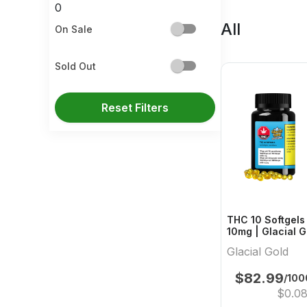
0
All
On Sale
Sold Out
Reset Filters
THC 10 Softgels 
10mg | Glacial
Glacial Gold
$
82.99
/10
$
0.0