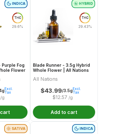
INDICA
HYBRID
THC
THC
29.6%
29.43%
 Purple Fog
Blade Runner - 3.5g Hybrid
Whole Flower
Whole Flower | All Nations
s
All Nations
Excl.
Excl.
$
43.99
4g
/3.5g
Tax
Tax
$
12.57
/g
/g
 cart
Add to cart
SATIVA
INDICA