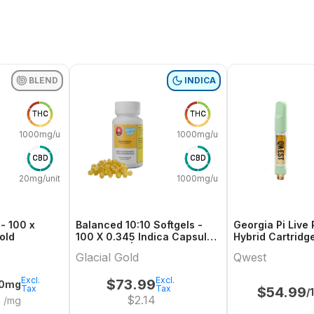
BLEND
INDICA
THC
THC
1000mg/unit
1000mg/unit
CBD
CBD
20mg/unit
1000mg/unit
- 100 x
Balanced 10:10 Softgels -
Georgia Pi Live 
 Gold
100 X 0.345 Indica Capsules
Hybrid Cartridg
& Softgels | Glacial Gold
Glacial Gold
Qwest
Excl.
Excl.
$
73.99
00mg
Tax
Tax
$
54.99
/
8
$
2.14
/mg