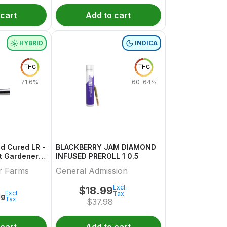
 cart
Add to cart
HYBRID
INDICA
THC
THC
71.6%
60-64%
d Cured LR -
BLACKBERRY JAM DIAMOND
INFUSED PREROLL 1 0.5
r Farms
General Admission
Excl.
$
18.99
Excl.
Tax
1g
Tax
$
37.98