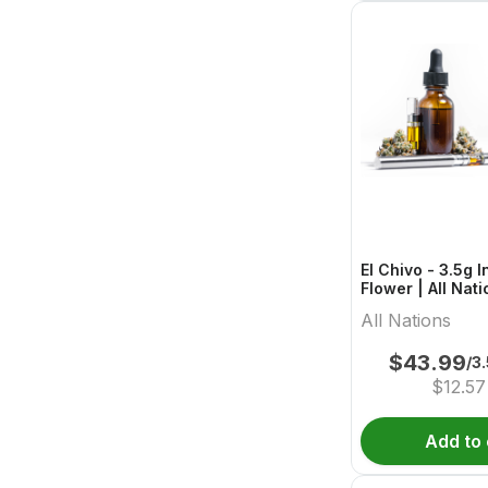
El Chivo - 3.5g 
Flower | All Nat
All Nations
$
43.99
/3
$
12.57
Add to 