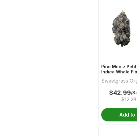
Pine Mentz Petit
Indica Whole Fl
Sweetgrass Org
Sweetgrass Or
Cannabis
Cannabis
$
42.99
/3
$
12.28
Add to 