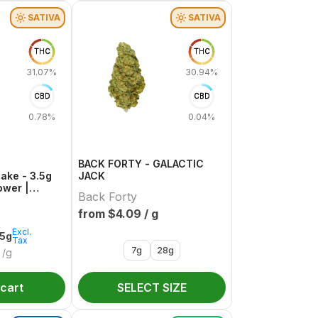
SATIVA
SATIVA
THC
THC
31.07%
30.94%
CBD
CBD
0.78%
0.04%
BACK FORTY - GALACTIC
Cake - 3.5g
JACK
ower |
Back Forty
from $
4.09
/ g
Excl.
.5g
Tax
7g
28g
/g
 cart
SELECT SIZE