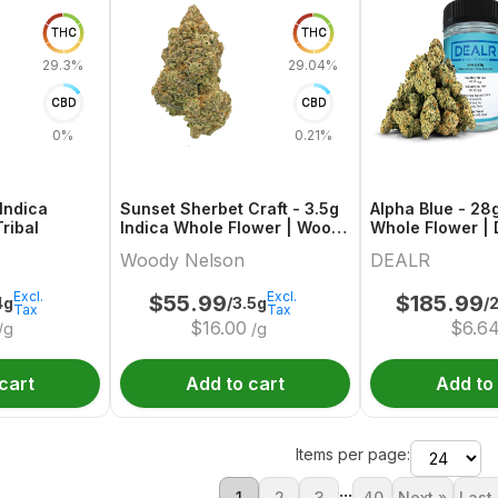
THC
THC
29.3%
29.04%
CBD
CBD
0%
0.21%
Indica
Sunset Sherbet Craft - 3.5g
Alpha Blue - 28
ribal
Indica Whole Flower | Woody
Whole Flower | 
Nelson
Woody Nelson
DEALR
Excl.
Excl.
$
55.99
$
185.99
4g
/3.5g
/
Tax
Tax
$
16.00
$
6.6
/g
/g
cart
Add to cart
Add to
Items per page:
...
1
2
3
40
Next »
Last