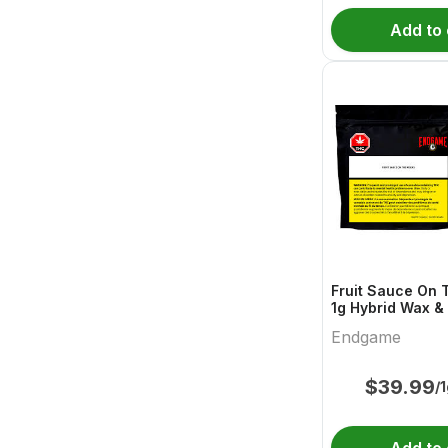
Add to 
Fruit Sauce On 
1g Hybrid Wax & 
Endgame
Endgame
$
39.99
/