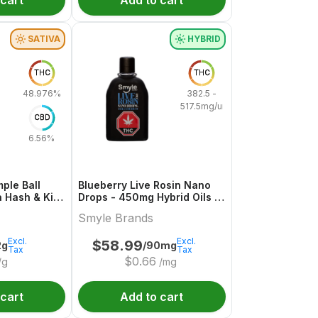
 cart
Add to cart
SATIVA
HYBRID
THC
THC
48.976%
382.5 -
517.5mg/unit
CBD
6.56%
ple Ball
Blueberry Live Rosin Nano
a Hash & Kief
Drops - 450mg Hybrid Oils |
Smyle Brands
Smyle Brands
Excl.
Excl.
$
58.99
2g
/90mg
Tax
Tax
$
0.66
/g
/mg
 cart
Add to cart