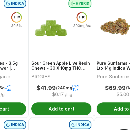
INDICA
HYBRID
THC
THC
30.5%
300mg/each
es - 3.5g
Sour Green Apple Live Resin
Pure Sunfarms -
ower |
Chews - 30 X 10mg THC
Lto 14g Indica 
anic
Hybrid Gummies | Biggies
ganic
BIGGIES
Pure Sunfarm
Excl.
Excl.
$
41.99
$
69.99
.5g
/240mg
/1
Tax
Tax
$
0.17
$
5.00
/g
/mg
cart
Add to cart
Add to
INDICA
INDICA