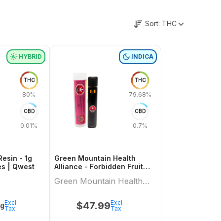
Sort:
THC
HYBRID
INDICA
THC
THC
80%
79.68%
CBD
CBD
0.01%
0.7%
Resin - 1g
Green Mountain Health
es | Qwest
Alliance - Forbidden Fruit
Live Resin Aio 1 X 1 Indica All
Green Mountain Health
In Ones
Alliance
Excl.
Excl.
$
47.99
1g
Tax
Tax