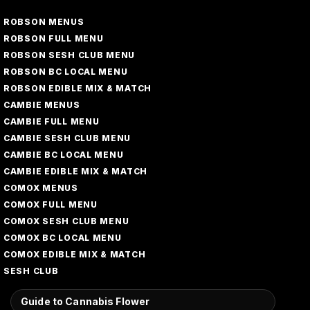
ROBSON MENUS
ROBSON FULL MENU
ROBSON SESH CLUB MENU
ROBSON BC LOCAL MENU
ROBSON EDIBLE MIX & MATCH
CAMBIE MENUS
CAMBIE FULL MENU
CAMBIE SESH CLUB MENU
CAMBIE BC LOCAL MENU
CAMBIE EDIBLE MIX & MATCH
COMOX MENUS
COMOX FULL MENU
COMOX SESH CLUB MENU
COMOX BC LOCAL MENU
COMOX EDIBLE MIX & MATCH
SESH CLUB
Guide to Cannabis Flower