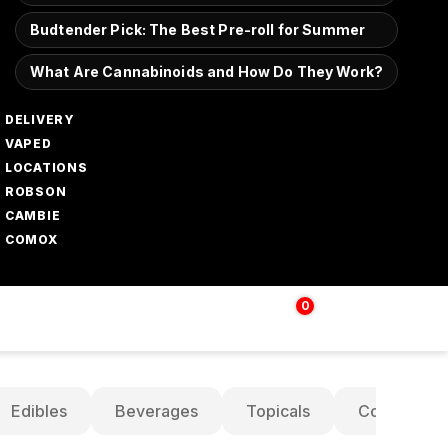
Budtender Pick: The Best Pre-roll for Summer
What Are Cannabinoids and How Do They Work?
DELIVERY
VAPED
LOCATIONS
ROBSON
CAMBIE
COMOX
0
Login | Sign up
$
0.00
Edibles
Beverages
Topicals
Concentrat