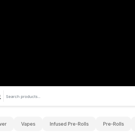
wer
Vapes
Infused Pre-Rolls
Pre-Rolls