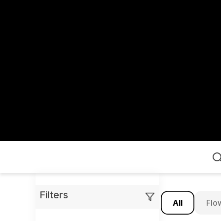
Home
Filters
All
Flo