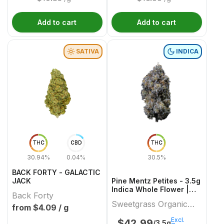
Add to cart
Add to cart
SATIVA
INDICA
THC
CBD
THC
30.94%
0.04%
30.5%
BACK FORTY - GALACTIC
JACK
Pine Mentz Petites - 3.5g
Indica Whole Flower |
Back Forty
Sweetgrass Organic
Sweetgrass Organic
Cannabis
from $
4.09
/ g
Cannabis
Excl.
$
42.99
/3.5g