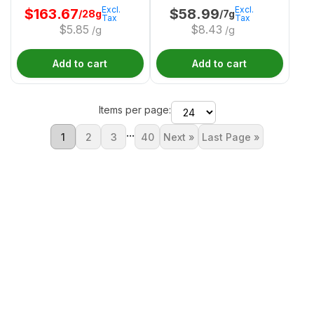
Excl.
Excl.
$
163.67
$
58.99
/28g
/7g
Tax
Tax
$
5.85
$
8.43
/g
/g
Add to cart
Add to cart
Items per page:
...
1
2
3
40
Next »
Last Page »