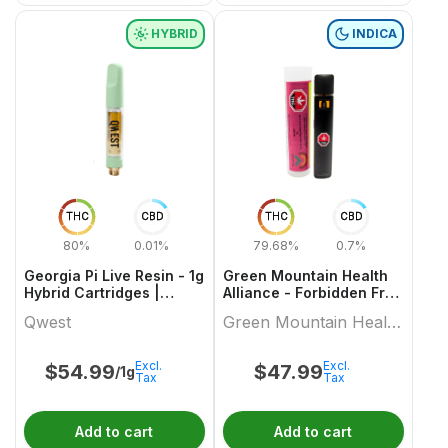
HYBRID
INDICA
THC
CBD
THC
CBD
80%
0.01%
79.68%
0.7%
Georgia Pi Live Resin - 1g
Green Mountain Health
Hybrid Cartridges |
Alliance - Forbidden Fruit
Qwest
Live Resin Aio 1 X 1 Indica
Qwest
Green Mountain Health
All In Ones
Alliance
Excl.
Excl.
$
54.99
$
47.99
/1g
Tax
Tax
Add to cart
Add to cart