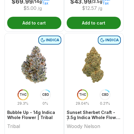
$
69.99
$
43.99
/14g
/3.5g
Tax
Tax
$
5.00
$
12.57
/g
/g
Add to cart
Add to cart
INDICA
INDICA
THC
CBD
THC
CBD
29.3%
0%
29.04%
0.21%
Bubble Up - 14g Indica
Sunset Sherbet Craft -
Whole Flower | Tribal
3.5g Indica Whole Flower
| Woody Nelson
Tribal
Woody Nelson