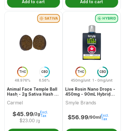
Add to cart
Add to cart
SATIVA
HYBRID
THC
CBD
THC
CBD
48.976%
6.56%
450mg/unit
1 - 0mg/unit
Animal Face Temple Ball
Live Rosin Nano Drops -
Hash - 2g Sativa Hash &
450mg - 90mL Hybrid
Kief | Carmel
Capsules & Softgels |
Carmel
Smyle Brands
Smyle Brands
Excl.
$
45.99
/2g
Excl.
Tax
$
56.99
/90ml
Tax
$
23.00
/g