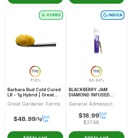
HYBRID
INDICA
THC
THC
71.6%
60-64%
Barbara Bud Cold Cured
BLACKBERRY JAM
LR - 1g Hybrid | Great
DIAMOND INFUSED
Gardener Farms
PREROLL 1 0.5
Great Gardener Farms
General Admission
Excl.
$
18.99
Excl.
Tax
$
48.99
/1g
Tax
$
37.98
Add to cart
Add to cart