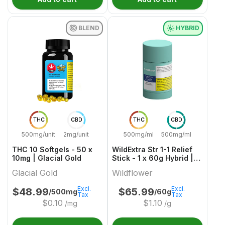
BLEND
HYBRID
THC
CBD
THC
CBD
500mg/unit
2mg/unit
500mg/ml
500mg/ml
THC 10 Softgels - 50 x
WildExtra Str 1-1 Relief
10mg | Glacial Gold
Stick - 1 x 60g Hybrid |
Wildflower
Glacial Gold
Wildflower
Excl.
Excl.
$
48.99
$
65.99
/500mg
/60g
Tax
Tax
$
0.10
$
1.10
/mg
/g