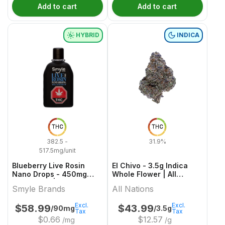
Add to cart
Add to cart
HYBRID
INDICA
THC
THC
382.5 -
31.9%
517.5mg/unit
Blueberry Live Rosin
El Chivo - 3.5g Indica
Nano Drops - 450mg
Whole Flower | All
Hybrid Oils | Smyle
Nations
Smyle Brands
All Nations
Brands
Excl.
Excl.
$
58.99
$
43.99
/90mg
/3.5g
Tax
Tax
$
0.66
$
12.57
/mg
/g