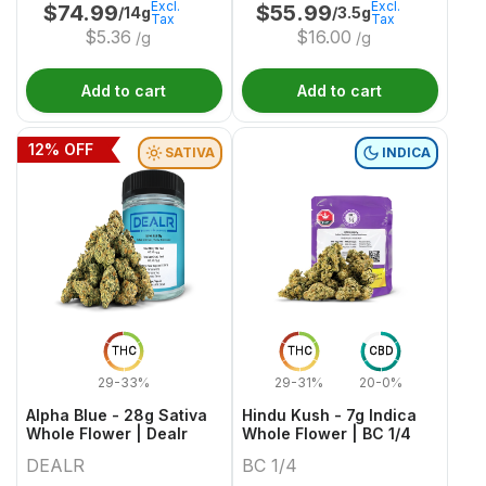
Excl.
Excl.
$
74.99
$
55.99
/14g
/3.5g
Tax
Tax
$
5.36
$
16.00
/g
/g
Add to cart
Add to cart
12
% OFF
SATIVA
INDICA
THC
THC
CBD
29-33%
29-31%
20-0%
Alpha Blue - 28g Sativa
Hindu Kush - 7g Indica
Whole Flower | Dealr
Whole Flower | BC 1/4
DEALR
BC 1/4