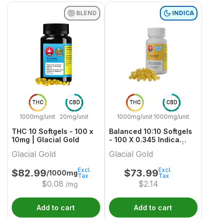
BLEND
INDICA
THC
CBD
THC
CBD
1000mg/unit
20mg/unit
1000mg/unit
1000mg/unit
THC 10 Softgels - 100 x
Balanced 10:10 Softgels
10mg | Glacial Gold
- 100 X 0.345 Indica
Capsules & Softgels |
Glacial Gold
Glacial Gold
Glacial Gold
Excl.
Excl.
$
82.99
$
73.99
/1000mg
Tax
Tax
$
0.08
$
2.14
/mg
Add to cart
Add to cart