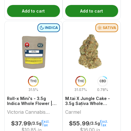
Add to cart
Add to cart
INDICA
SATIVA
THC
THC
CBD
31.5%
31.07%
0.78%
Roll-x Mini's - 3.5g
M.tai X Jungle Cake -
Indica Whole Flower |
3.5g Sativa Whole
Victoria Cannabis
Flower | Carmel
Victoria Cannabis
Carmel
Company
Company
Excl.
Excl.
$
37.99
$
55.99
/3.5g
/3.5g
Tax
Tax
$
10.85
$
16.00
/g
/g