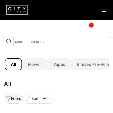
☰
0
$
0.00
All
Flower
Vapes
Infused Pre-Rolls
All
Sort:
THC
Filters