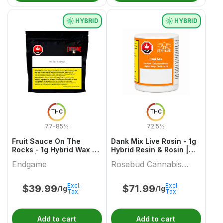
HYBRID
HYBRID
THC
THC
77-85%
72.5%
Fruit Sauce On The
Dank Mix Live Rosin - 1g
Rocks - 1g Hybrid Wax &
Hybrid Resin & Rosin |
Other | Endgame
Rosebud Cannabis
Endgame
Rosebud Cannabis
Farms
Farms
Excl.
Excl.
$
39.99
$
71.99
/1g
/1g
Tax
Tax
Add to cart
Add to cart