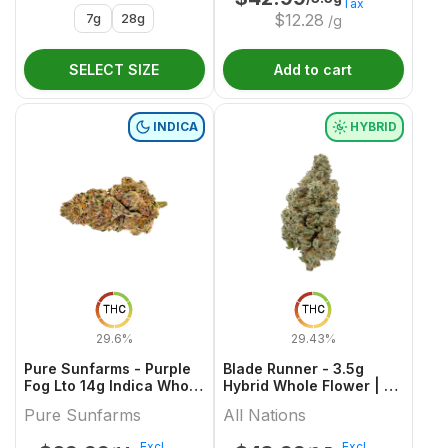
Tax
7g
28g
$
12.28
/g
SELECT SIZE
Add to cart
INDICA
HYBRID
THC
THC
29.6%
29.43%
Pure Sunfarms - Purple
Blade Runner - 3.5g
Fog Lto 14g Indica Whole
Hybrid Whole Flower | All
Flower
Nations
Pure Sunfarms
All Nations
Excl.
Excl.