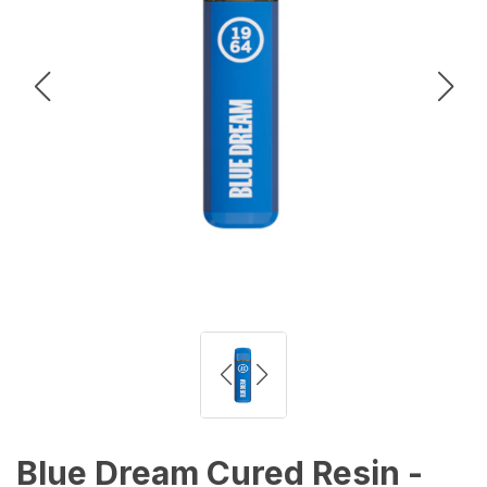
Blue Dream Cured Resin -