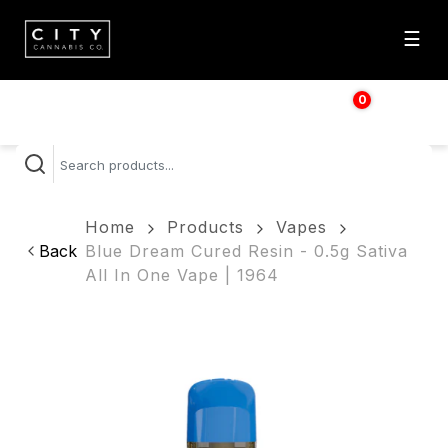
☰
0
$
0.00
Home
Products
Vapes
Back
Blue Dream Cured Resin - 0.5g Sativa
All In One Vape | 1964