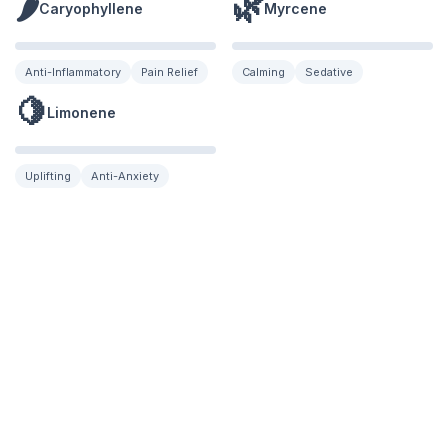
🌶️
🌿
Caryophyllene
Myrcene
Anti-Inflammatory
Pain Relief
Calming
Sedative
🍋
Limonene
Uplifting
Anti-Anxiety