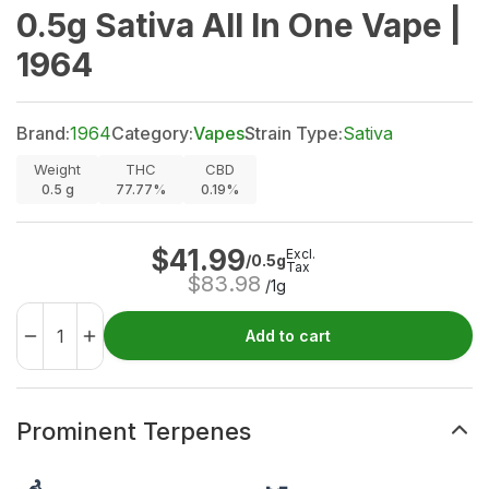
0.5g Sativa All In One Vape |
1964
Brand:
1964
Category:
Vapes
Strain Type:
Sativa
Weight
THC
CBD
0.5
g
77.77%
0.19%
$
41.99
Excl.
/0.5g
Tax
$
83.98
/1g
Add to cart
Prominent Terpenes