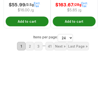
Excl.
Excl.
$
55.99
$
163.67
/3.5g
/28g
Tax
Tax
$
16.00
$
5.85
/g
/g
Add to cart
Add to cart
Items per page:
...
1
2
3
41
Next »
Last Page »