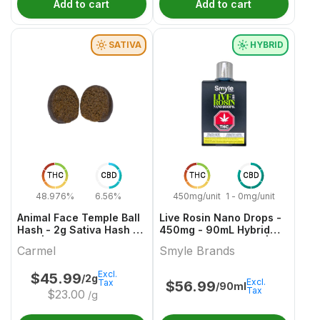
Add to cart
Add to cart
SATIVA
HYBRID
THC
CBD
THC
CBD
48.976%
6.56%
450mg/unit
1 - 0mg/unit
Animal Face Temple Ball
Live Rosin Nano Drops -
Hash - 2g Sativa Hash &
450mg - 90mL Hybrid
Kief | Carmel
Capsules & Softgels |
Carmel
Smyle Brands
Smyle Brands
Excl.
$
45.99
/2g
Excl.
Tax
$
56.99
/90ml
Tax
$
23.00
/g