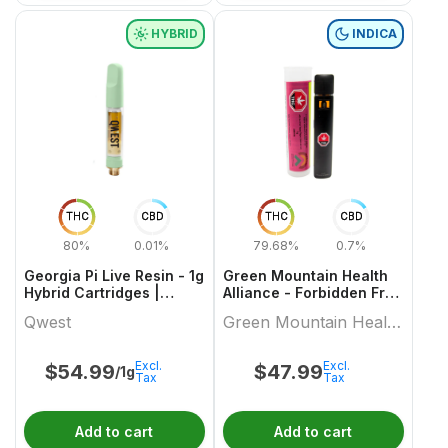
HYBRID
INDICA
THC
CBD
THC
CBD
80%
0.01%
79.68%
0.7%
Georgia Pi Live Resin - 1g
Green Mountain Health
Hybrid Cartridges |
Alliance - Forbidden Fruit
Qwest
Live Resin Aio 1 X 1 Indica
Qwest
Green Mountain Health
All In Ones
Alliance
Excl.
Excl.
$
54.99
$
47.99
/1g
Tax
Tax
Add to cart
Add to cart