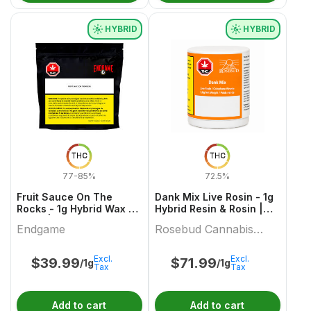
HYBRID
HYBRID
THC
THC
77-85%
72.5%
Fruit Sauce On The
Dank Mix Live Rosin - 1g
Rocks - 1g Hybrid Wax &
Hybrid Resin & Rosin |
Other | Endgame
Rosebud Cannabis
Endgame
Rosebud Cannabis
Farms
Farms
Excl.
Excl.
$
39.99
$
71.99
/1g
/1g
Tax
Tax
Add to cart
Add to cart