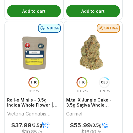
Add to cart
Add to cart
INDICA
SATIVA
THC
THC
CBD
31.5%
31.07%
0.78%
Roll-x Mini's - 3.5g
M.tai X Jungle Cake -
Indica Whole Flower |
3.5g Sativa Whole
Victoria Cannabis
Flower | Carmel
Victoria Cannabis
Carmel
Company
Company
Excl.
Excl.
$
37.99
$
55.99
/3.5g
/3.5g
Tax
Tax
$
10.85
$
16.00
/g
/g