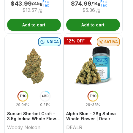
Excl.
Excl.
$
43.99
$
74.99
/3.5g
/14g
Tax
Tax
$
12.57
$
5.36
/g
/g
Add to cart
Add to cart
12
% OFF
INDICA
SATIVA
THC
CBD
THC
29.04%
0.21%
29-33%
Sunset Sherbet Craft -
Alpha Blue - 28g Sativa
3.5g Indica Whole Flower
Whole Flower | Dealr
| Woody Nelson
Woody Nelson
DEALR