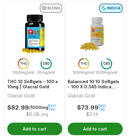
BLEND
INDICA
THC
CBD
THC
CBD
1000mg/unit
20mg/unit
1000mg/unit
1000mg/unit
THC 10 Softgels - 100 x
Balanced 10:10 Softgels
10mg | Glacial Gold
- 100 X 0.345 Indica
Capsules & Softgels |
Glacial Gold
Glacial Gold
Glacial Gold
Excl.
Excl.
$
82.99
$
73.99
/1000mg
Tax
Tax
$
0.08
$
2.14
/mg
Add to cart
Add to cart