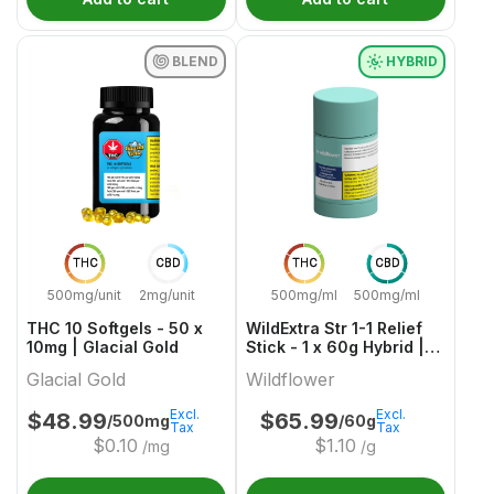
BLEND
HYBRID
THC
CBD
THC
CBD
500mg/unit
2mg/unit
500mg/ml
500mg/ml
THC 10 Softgels - 50 x
WildExtra Str 1-1 Relief
10mg | Glacial Gold
Stick - 1 x 60g Hybrid |
Wildflower
Glacial Gold
Wildflower
Excl.
Excl.
$
48.99
$
65.99
/500mg
/60g
Tax
Tax
$
0.10
$
1.10
/mg
/g