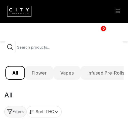
☰
0
$
0.00
All
Flower
Vapes
Infused Pre-Rolls
All
Sort:
THC
Filters