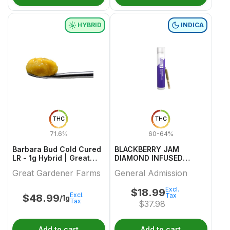
HYBRID
INDICA
THC
THC
71.6%
60-64%
Barbara Bud Cold Cured
BLACKBERRY JAM
LR - 1g Hybrid | Great
DIAMOND INFUSED
Gardener Farms
PREROLL 1 0.5
Great Gardener Farms
General Admission
Excl.
$
18.99
Excl.
Tax
$
48.99
/1g
Tax
$
37.98
Add to cart
Add to cart