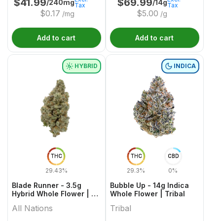
$
41.99
$
69.99
/240mg
/14g
Tax
Tax
$
0.17
$
5.00
/mg
/g
Add to cart
Add to cart
HYBRID
INDICA
THC
THC
CBD
29.43%
29.3%
0%
Blade Runner - 3.5g
Bubble Up - 14g Indica
Hybrid Whole Flower | All
Whole Flower | Tribal
Nations
All Nations
Tribal