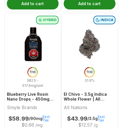
Add to cart
Add to cart
HYBRID
INDICA
THC
THC
382.5 -
31.9%
517.5mg/unit
Blueberry Live Rosin
El Chivo - 3.5g Indica
Nano Drops - 450mg
Whole Flower | All
Hybrid Oils | Smyle
Nations
Smyle Brands
All Nations
Brands
Excl.
Excl.
$
58.99
$
43.99
/90mg
/3.5g
Tax
Tax
$
0.66
$
12.57
/mg
/g