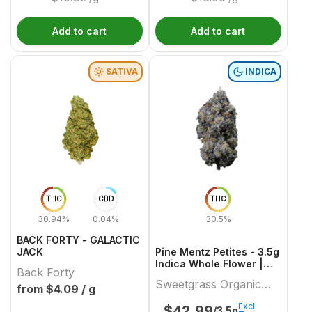
Add to cart
Add to cart
SATIVA
INDICA
THC
CBD
THC
30.94%
0.04%
30.5%
BACK FORTY - GALACTIC
JACK
Pine Mentz Petites - 3.5g
Indica Whole Flower |
Back Forty
Sweetgrass Organic
Sweetgrass Organic
Cannabis
from $
4.09
/ g
Cannabis
Excl.
$
42.99
/3.5g