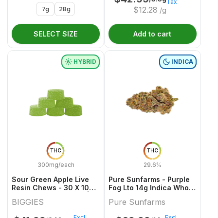
Tax
7g
28g
$
12.28
/g
SELECT SIZE
Add to cart
HYBRID
INDICA
THC
THC
300mg/each
29.6%
Sour Green Apple Live
Pure Sunfarms - Purple
Resin Chews - 30 X 10mg
Fog Lto 14g Indica Whole
THC Hybrid Gummies |
Flower
BIGGIES
Pure Sunfarms
Biggies
Excl.
Excl.