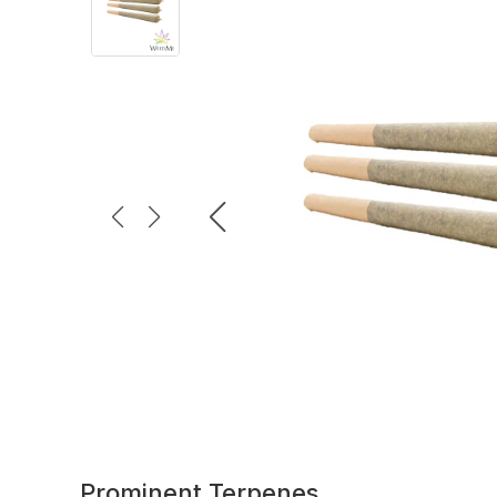
Prominent Terpenes