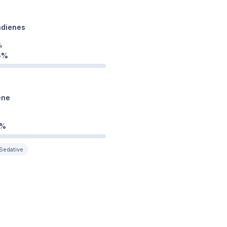
adienes
%
6
%
ene
%
Sedative