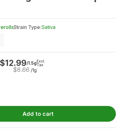
rerolls
Strain Type:
Sativa
$
12.99
Excl.
/1.5g
Tax
$
8.66
/1g
Add to cart