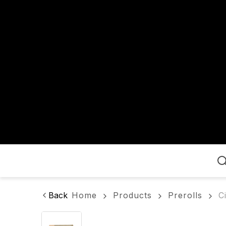
Home
Back
Home
Products
Prerolls
C