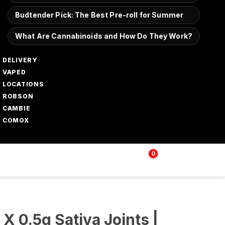
Budtender Pick: The Best Pre-roll for Summer
What Are Cannabinoids and How Do They Work?
DELIVERY
VAPED
LOCATIONS
ROBSON
CAMBIE
COMOX
0
Login | Sign up
$
0.00
 X 0.5g Sativa Joints |