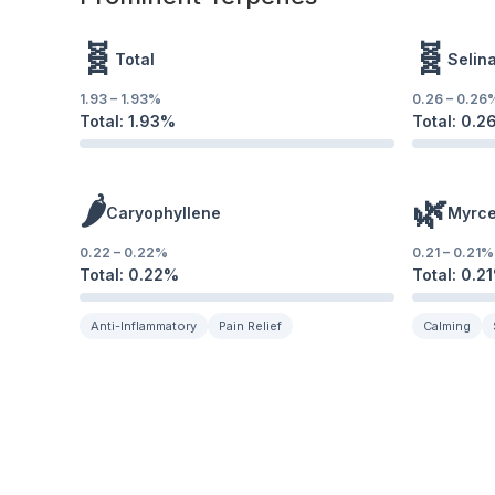
🧬
🧬
Total
Selin
1.93
–
1.93
%
0.26
–
0.26
Total:
1.93
%
Total:
0.2
🌶️
🌿
Caryophyllene
Myrc
0.22
–
0.22
%
0.21
–
0.21
%
Total:
0.22
%
Total:
0.21
Anti-Inflammatory
Pain Relief
Calming