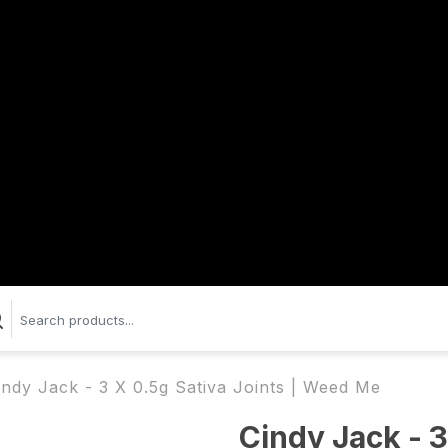
indy Jack - 3 X 0.5g Sativa Joints | Weed Me
Cindy Jack - 3