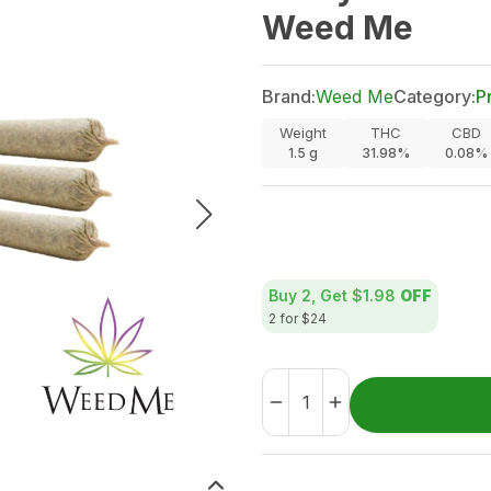
Weed Me
Brand:
Weed Me
Category:
P
Weight
THC
CBD
1.5
g
31.98%
0.08%
Buy 2, Get
$1.98
OFF
2 for $24