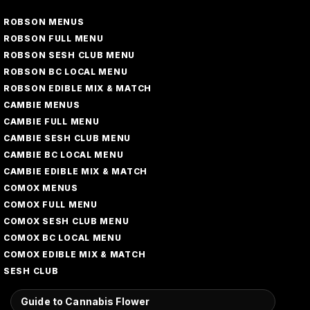
ROBSON MENUS
ROBSON FULL MENU
ROBSON SESH CLUB MENU
ROBSON BC LOCAL MENU
ROBSON EDIBLE MIX & MATCH
CAMBIE MENUS
CAMBIE FULL MENU
CAMBIE SESH CLUB MENU
CAMBIE BC LOCAL MENU
CAMBIE EDIBLE MIX & MATCH
COMOX MENUS
COMOX FULL MENU
COMOX SESH CLUB MENU
COMOX BC LOCAL MENU
COMOX EDIBLE MIX & MATCH
SESH CLUB
Guide to Cannabis Flower