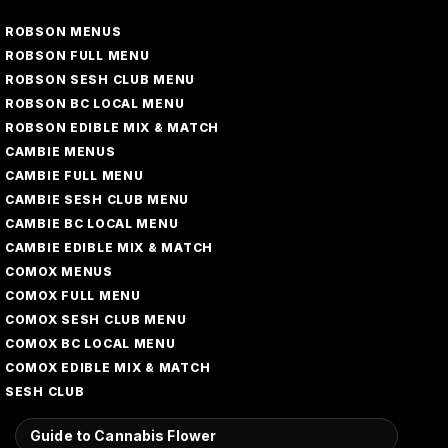
ROBSON MENUS
ROBSON FULL MENU
ROBSON SESH CLUB MENU
ROBSON BC LOCAL MENU
ROBSON EDIBLE MIX & MATCH
CAMBIE MENUS
CAMBIE FULL MENU
CAMBIE SESH CLUB MENU
CAMBIE BC LOCAL MENU
CAMBIE EDIBLE MIX & MATCH
COMOX MENUS
COMOX FULL MENU
COMOX SESH CLUB MENU
COMOX BC LOCAL MENU
COMOX EDIBLE MIX & MATCH
SESH CLUB
Guide to Cannabis Flower