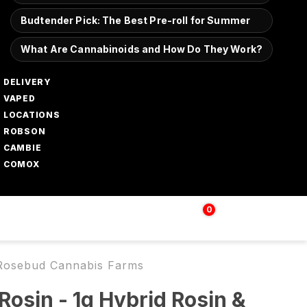
Budtender Pick: The Best Pre-roll for Summer
What Are Cannabinoids and How Do They Work?
DELIVERY
VAPED
LOCATIONS
ROBSON
CAMBIE
COMOX
0
Login | Sign up
$
0.00
| Rosebud Cannabis Farms
Rosin - 1g Hybrid Rosin &