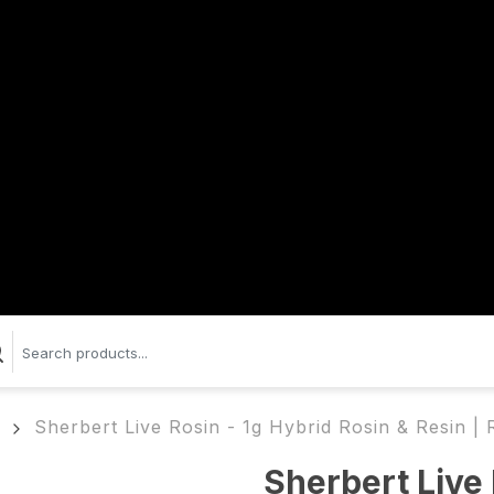
Sherbert Live Rosin - 1g Hybrid Rosin & Resin 
Sherbert Live 