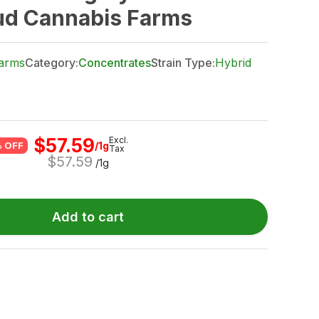
ud Cannabis Farms
arms
Category:
Concentrates
Strain Type:
Hybrid
$
57.59
Excl.
/1g
 OFF
Tax
$
57.59
/1g
Add to cart