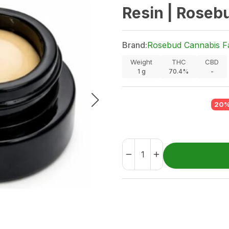
Resin | Roseb
Brand:
Rosebud Cannabis F
Weight
THC
CBD
1
g
70.4%
-
20%