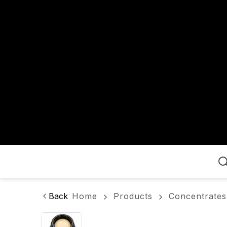
Home
Back
Home
Products
Concentrates