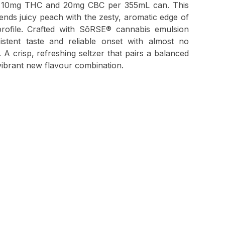
 of 10mg THC and 20mg CBC per 355mL can. This
lends juicy peach with the zesty, aromatic edge of
profile. Crafted with SōRSE® cannabis emulsion
sistent taste and reliable onset with almost no
A crisp, refreshing seltzer that pairs a balanced
vibrant new flavour combination.