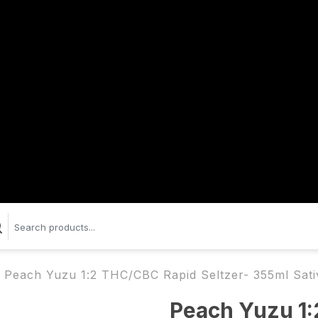
Peach Yuzu 1:2 THC/CBC Rapid Seltzer- 355ml Sati
Peach Yuzu 1: