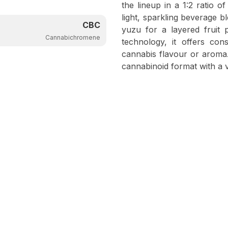
the lineup in a 1:2 ratio
light, sparkling beverage b
CBC
yuzu for a layered fruit 
Cannabichromene
technology, it offers con
cannabis flavour or aroma. 
cannabinoid format with a 