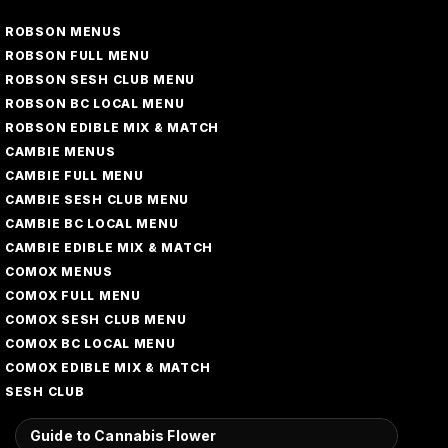
ROBSON MENUS
ROBSON FULL MENU
ROBSON SESH CLUB MENU
ROBSON BC LOCAL MENU
ROBSON EDIBLE MIX & MATCH
CAMBIE MENUS
CAMBIE FULL MENU
CAMBIE SESH CLUB MENU
CAMBIE BC LOCAL MENU
CAMBIE EDIBLE MIX & MATCH
COMOX MENUS
COMOX FULL MENU
COMOX SESH CLUB MENU
COMOX BC LOCAL MENU
COMOX EDIBLE MIX & MATCH
SESH CLUB
Guide to Cannabis Flower