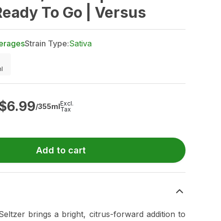
Ready To Go | Versus
erages
Strain Type:
Sativa
l
$
6.99
Excl.
/355ml
Tax
Add to cart
ltzer brings a bright, citrus-forward addition to