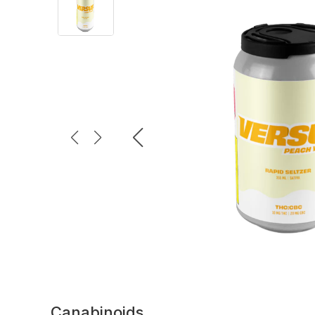
Canabinoids