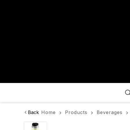
Home
Back
Home
Products
Beverages