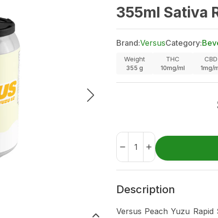
355ml Sativa 
Brand:
Versus
Category:
Bev
Weight
THC
CBD
355
g
10mg/ml
1mg/m
Description
Versus Peach Yuzu Rapid Se