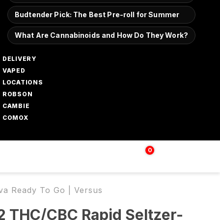
Budtender Pick: The Best Pre-roll for Summer
What Are Cannabinoids and How Do They Work?
DELIVERY
VAPED
LOCATIONS
ROBSON
CAMBIE
COMOX
0
Login | Sign up
$
0.00
va Ready To Go | Versus
2 THC/CBC Rapid Seltzer-