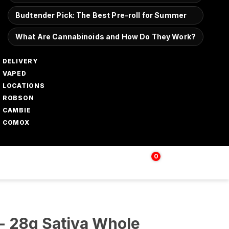
Budtender Pick: The Best Pre-roll for Summer
What Are Cannabinoids and How Do They Work?
DELIVERY
VAPED
LOCATIONS
ROBSON
CAMBIE
COMOX
0
Login | Sign up
$
0.00
- 28g Sativa Whole