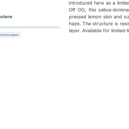
introduced here as a limi
Off OG, this sativa-domina
pressed lemon skin and sug
nolene
haze. The structure is resi
layer. Available for limited-
Antioxidant