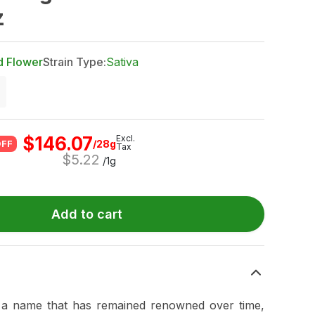
z
d Flower
Strain Type:
Sativa
$
146.07
Excl.
/28g
OFF
Tax
$
5.22
/1g
Add to cart
a name that has remained renowned over time,