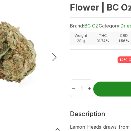
Flower | BC O
Brand:
BC OZ
Category:
Drie
Weight
THC
CBD
28
g
31.74%
1.56%
12% 
Description
Lemon Heads draws from 