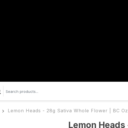
Lemon Heads - 28g Sativa Whole Flower | BC Oz
Lemon Heads 