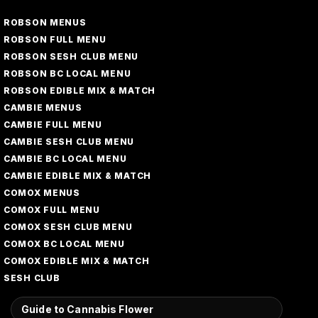
ROBSON MENUS
ROBSON FULL MENU
ROBSON SESH CLUB MENU
ROBSON BC LOCAL MENU
ROBSON EDIBLE MIX & MATCH
CAMBIE MENUS
CAMBIE FULL MENU
CAMBIE SESH CLUB MENU
CAMBIE BC LOCAL MENU
CAMBIE EDIBLE MIX & MATCH
COMOX MENUS
COMOX FULL MENU
COMOX SESH CLUB MENU
COMOX BC LOCAL MENU
COMOX EDIBLE MIX & MATCH
SESH CLUB
Guide to Cannabis Flower