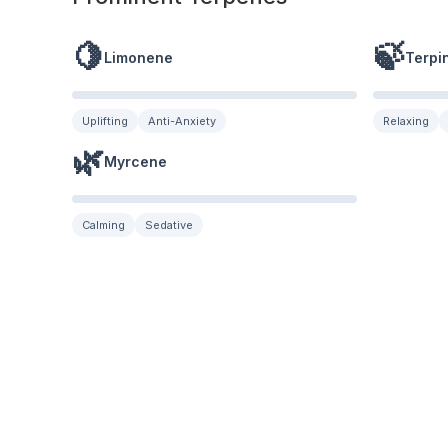
🍋
🍃
Limonene
Terpi
Uplifting
Anti-Anxiety
Relaxing
🌿
Myrcene
Calming
Sedative