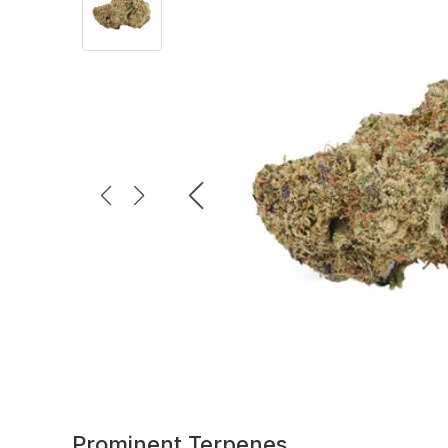
Prominent Terpenes