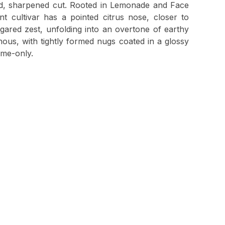
ted, sharpened cut. Rooted in Lemonade and Face
nt cultivar has a pointed citrus nose, closer to
ared zest, unfolding into an overtone of earthy
nous, with tightly formed nugs coated in a glossy
time-only.