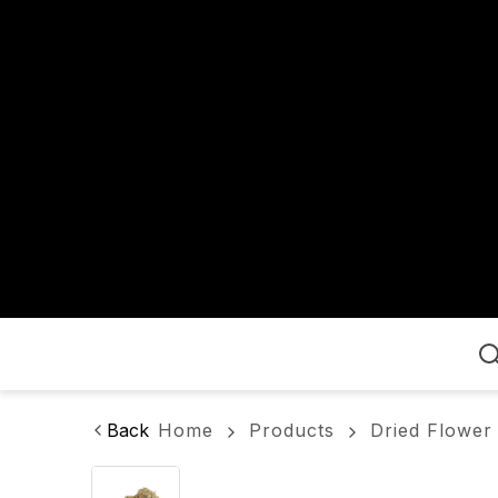
Home
Back
Home
Products
Dried Flower