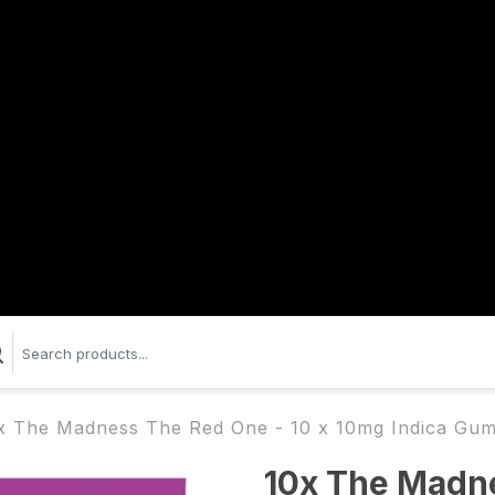
x The Madness The Red One - 10 x 10mg Indica Gum
10x The Madne