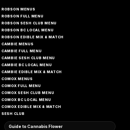
ROBSON MENUS
ROBSON FULL MENU
ROBSON SESH CLUB MENU
ROBSON BC LOCAL MENU
ROBSON EDIBLE MIX & MATCH
CAMBIE MENUS
CAMBIE FULL MENU
CAMBIE SESH CLUB MENU
CAMBIE BC LOCAL MENU
CAMBIE EDIBLE MIX & MATCH
COMOX MENUS
COMOX FULL MENU
COMOX SESH CLUB MENU
COMOX BC LOCAL MENU
COMOX EDIBLE MIX & MATCH
SESH CLUB
Guide to Cannabis Flower