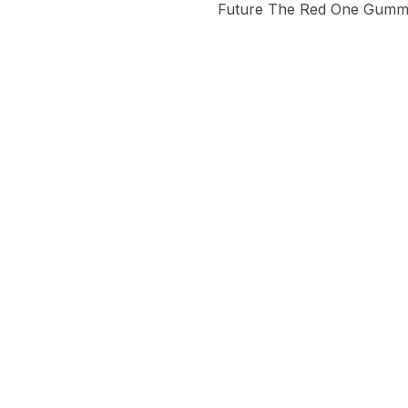
Future The Red One Gummie