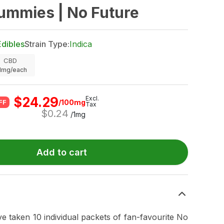
ummies | No Future
Edibles
Strain Type:
Indica
CBD
.1mg/each
$
24.29
Excl.
/100mg
FF
Tax
$
0.24
/1mg
Add to cart
e taken 10 individual packets of fan-favourite No