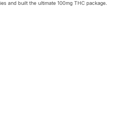
s and built the ultimate 100mg THC package.