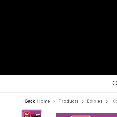
Home
Back
Home
Products
Edibles
10