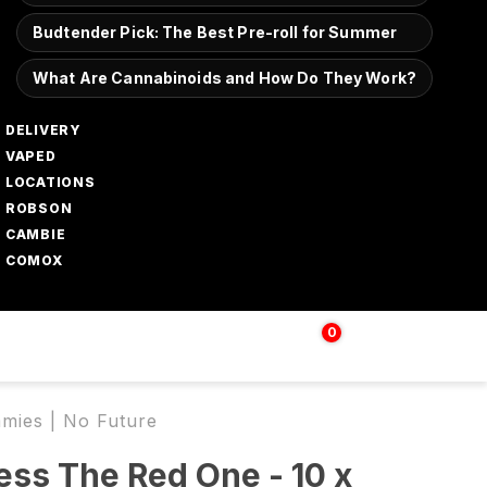
Budtender Pick: The Best Pre-roll for Summer
What Are Cannabinoids and How Do They Work?
DELIVERY
VAPED
LOCATIONS
ROBSON
CAMBIE
COMOX
0
Login | Sign up
$
0.00
mies | No Future
ss The Red One - 10 x