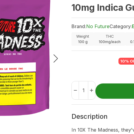
10mg Indica G
Brand:
No Future
Category:
Weight
THC
100
g
100mg/each
0
10% O
Description
In 10X The Madness, they'v