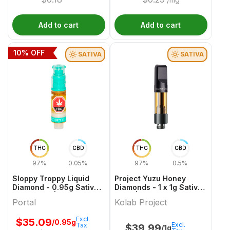
Add to cart
Add to cart
10
% OFF
SATIVA
SATIVA
THC
CBD
THC
CBD
97%
0.05%
97%
0.5%
Sloppy Troppy Liquid
Project Yuzu Honey
Diamond - 0.95g Sativa
Diamonds - 1 x 1g Sativa
Cartridges | Portal
Vape | Kolab Project
Portal
Kolab Project
Excl.
$
35.09
/0.95g
Excl.
Tax
$
39.99
/1g