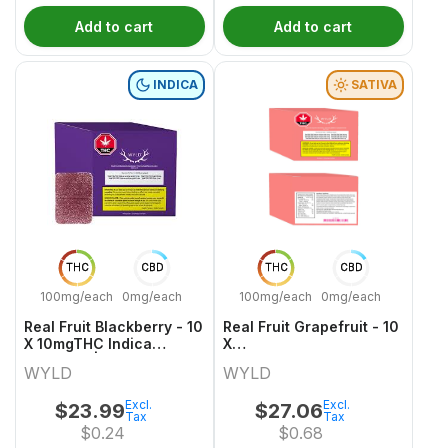
Add to cart
Add to cart
INDICA
SATIVA
THC
CBD
THC
CBD
100mg/each
0mg/each
100mg/each
0mg/each
Real Fruit Blackberry - 10
Real Fruit Grapefruit - 10
X 10mgTHC Indica
X
Gummies | Wyld
10mgCBD:10mgCBG:10mgTHC
WYLD
WYLD
Sativa Gummies | Wyld
Excl.
Excl.
$
23.99
$
27.06
Tax
Tax
$
0.24
$
0.68