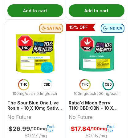
Add to cart
Add to cart
15
% OFF
SATIVA
INDICA
THC
CBD
THC
CBD
100mg/each
0.1mg/each
100mg/each
200mg/each
The Sour Blue One Live
Ratio'd Moon Berry
Rosin - 10 X 10mg Sativa
THC:CBD:CBN - 10 X
Gummies | No Future
10mg:20mg:10mg Indica
No Future
No Future
Gummies | No Future
Excl.
Excl.
$
26.99
$
17.84
/100mg
/100mg
Tax
Tax
$
0.27
$
0.18
/mg
/mg