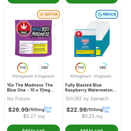
SATIVA
INDICA
THC
CBD
THC
CBD
100mg/each
0.1mg/each
100mg/each
0mg/each
10x The Madness The
Fully Blasted Blue
Blue One - 10 x 10mg
Raspberry Watermelon
Sativa Gummies | No
10 x 10mg Indica
No Future
SOURZ by Spinach
Future
Gummies | Sourz By
Spinach
Excl.
Excl.
$
26.99
$
22.99
/100mg
/100mg
Tax
Tax
$
0.27
$
0.23
/mg
/mg
Add to cart
Add to cart