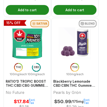
Add to cart
Add to cart
15
% OFF
SATIVA
BLEND
THC
CBD
THC
100mg/each
100mg/each
100mg/each
RATIO'D TROPIC BOOST
Blackberry Lemonade
THC:CBD:CBG GUMMIES
CBD:CBN:THC Gummies -
MULTI 10 Pack
50 X 2/2/2mg Blend
No Future
Pearls by Grön
Gummies | Pearls By
Grön
Excl.
Excl.
$
17.84
$
50.99
/175mg
Tax
Tax
$
0.18
$
0.29
/mg