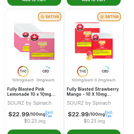
SATIVA
SATIVA
THC
CBD
THC
CBD
100mg/each
0mg/each
100mg/each
0.2mg/each
Fully Blasted Pink
Fully Blasted Strawberry
Lemonade 10 x 10mg
Mango - 10 X 10mg
Sativa Gummies | Sourz
Sativa Gummies | Sourz
SOURZ by Spinach
SOURZ by Spinach
By Spinach
By Spinach
Excl.
Excl.
$
22.99
$
22.99
/100mg
/100mg
Tax
Tax
$
0.23
$
0.23
/mg
/mg