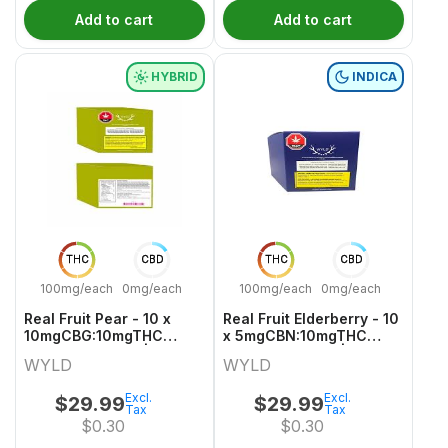
Add to cart
Add to cart
HYBRID
INDICA
THC
CBD
THC
CBD
100mg/each
0mg/each
100mg/each
0mg/each
Real Fruit Pear - 10 x
Real Fruit Elderberry - 10
10mgCBG:10mgTHC
x 5mgCBN:10mgTHC
Hybrid Gummies | Wyld
Indica Gummies | Wyld
WYLD
WYLD
Excl.
Excl.
$
29.99
$
29.99
Tax
Tax
$
0.30
$
0.30