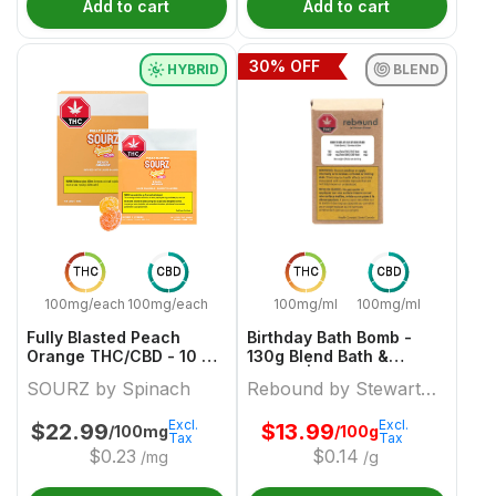
Add to cart
Add to cart
30
% OFF
HYBRID
BLEND
THC
CBD
THC
CBD
100mg/each
100mg/each
100mg/ml
100mg/ml
Fully Blasted Peach
Birthday Bath Bomb -
Orange THC/CBD - 10 X
130g Blend Bath &
10:10mg Hybrid Gummies
Beauty | Rebound By
SOURZ by Spinach
Rebound by Stewart
| Sourz By Spinach
Stewart Farms
Farms
Excl.
Excl.
$
22.99
$
13.99
/100mg
/100g
Tax
Tax
$
0.23
$
0.14
/mg
/g