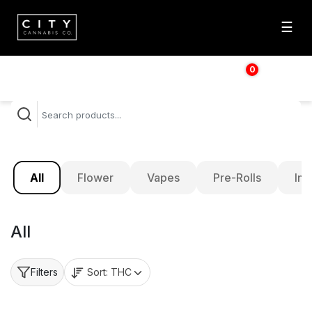
☰
0
$
0.00
All
Flower
Vapes
Pre-Rolls
Inf
All
Sort:
THC
Filters