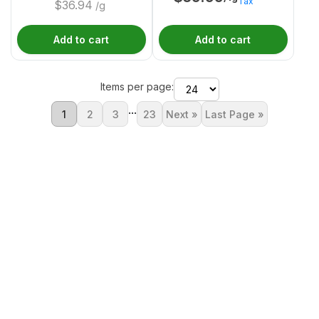
Tax
$
36.94
/g
Add to cart
Add to cart
Items per page:
...
1
2
3
23
Next »
Last Page »