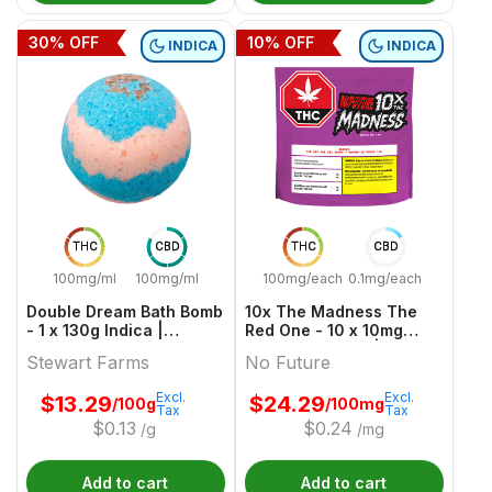
30
% OFF
10
% OFF
INDICA
INDICA
THC
CBD
THC
CBD
100mg/ml
100mg/ml
100mg/each
0.1mg/each
Double Dream Bath Bomb
10x The Madness The
- 1 x 130g Indica |
Red One - 10 x 10mg
Stewart Farms
Indica Gummies | No
Stewart Farms
No Future
Future
Excl.
Excl.
$
13.29
$
24.29
/100g
/100mg
Tax
Tax
$
0.13
$
0.24
/g
/mg
Add to cart
Add to cart