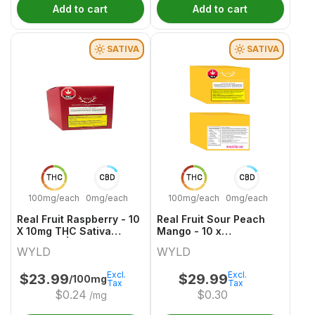
Add to cart
Add to cart
SATIVA
SATIVA
THC
CBD
THC
CBD
100mg/each
0mg/each
100mg/each
0mg/each
Real Fruit Raspberry - 10
Real Fruit Sour Peach
X 10mg THC Sativa
Mango - 10 x
Gummies | Wyld
30mgCBG:10mgTHC
WYLD
WYLD
Sativa Gummies | Wyld
Excl.
Excl.
$
23.99
$
29.99
/100mg
Tax
Tax
$
0.24
$
0.30
/mg