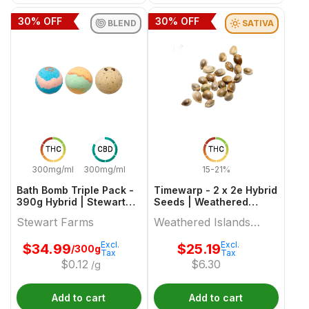
30
% OFF
30
% OFF
BLEND
SATIVA
THC
CBD
THC
300mg/ml
300mg/ml
15-21%
Bath Bomb Triple Pack -
Timewarp - 2 x 2e Hybrid
390g Hybrid | Stewart
Seeds | Weathered
Farms
Islands Craft Cannabis
Stewart Farms
Weathered Islands
Craft Cannabis
Excl.
Excl.
$
34.99
$
25.19
/300g
Tax
Tax
$
0.12
$
6.30
/g
Add to cart
Add to cart