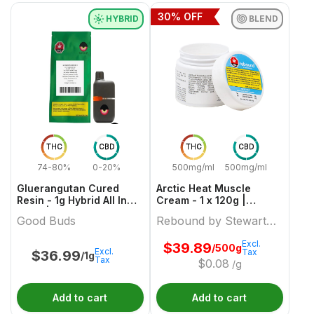
30
% OFF
HYBRID
BLEND
THC
CBD
THC
CBD
74-80%
0-20%
500mg/ml
500mg/ml
Gluerangutan Cured
Arctic Heat Muscle
Resin - 1g Hybrid All In
Cream - 1 x 120g |
Ones | Good Buds
Rebound by Stewart
Good Buds
Rebound by Stewart
Farms
Farms
Excl.
$
39.89
/500g
Excl.
Tax
$
36.99
/1g
Tax
$
0.08
/g
Add to cart
Add to cart