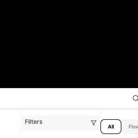
Home
Filters
All
Flo