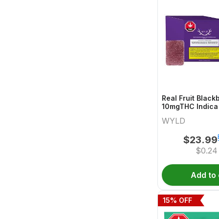
Real Fruit Blackb
10mgTHC Indica
Wyld
WYLD
$
23.99
$
0.24
Add to 
15
% OFF