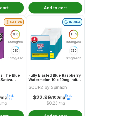
 cart
Add to cart
SATIVA
INDICA
THC
THC
100mg/each
100mg/each
CBD
CBD
0.1mg/each
0mg/each
s The Blue
Fully Blasted Blue Raspberry
 Sativa
Watermelon 10 x 10mg Indica
uture
Gummies | Sourz By Spinach
SOURZ by Spinach
Excl.
Excl.
$
22.99
0mg
/100mg
Tax
Tax
$
0.23
/mg
/mg