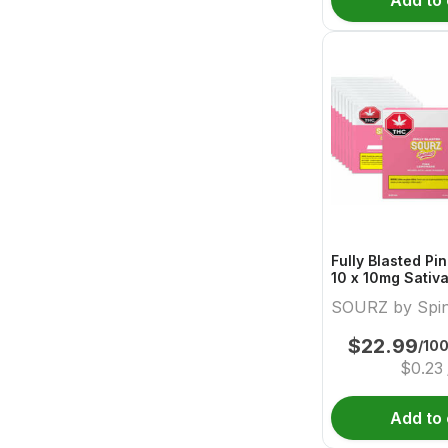
Add to 
Fully Blasted P
10 x 10mg Sativ
Sourz By Spina
SOURZ by Spi
$
22.99
/10
$
0.23
Add to 