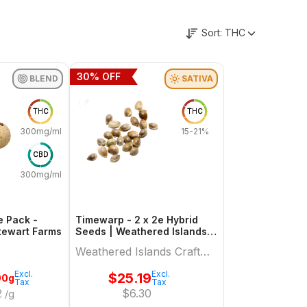
Sort:
THC
30
% OFF
BLEND
SATIVA
THC
THC
300mg/ml
15-21%
CBD
300mg/ml
e Pack -
Timewarp - 2 x 2e Hybrid
Hybrid | Stewart Farms
Seeds | Weathered Islands
Craft Cannabis
Weathered Islands Craft
Cannabis
Excl.
Excl.
$
25.19
00g
Tax
Tax
2
$
6.30
/g