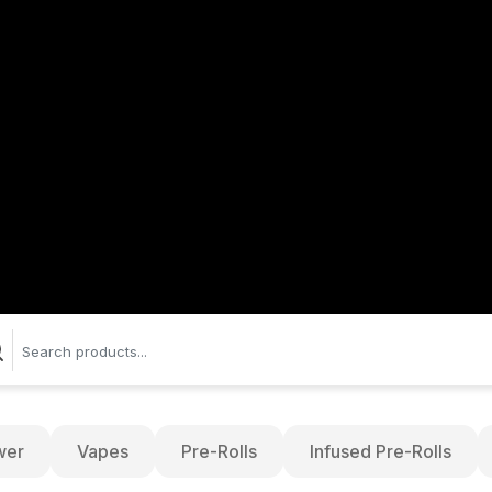
wer
Vapes
Pre-Rolls
Infused Pre-Rolls