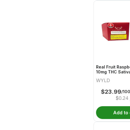
Real Fruit Raspb
10mg THC Sativ
Wyld
WYLD
$
23.99
/10
$
0.24
Add to 