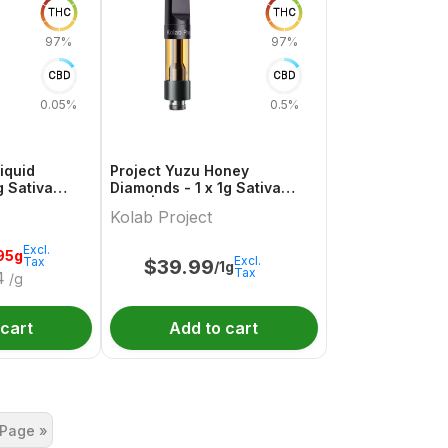
THC
THC
97%
97%
CBD
CBD
0.05%
0.5%
iquid
Project Yuzu Honey
 Sativa
Diamonds - 1 x 1g Sativa
tal
Vape | Kolab Project
Kolab Project
Excl.
95g
Excl.
Tax
$
39.99
/1g
Tax
4
/g
 cart
Add to cart
 Page »