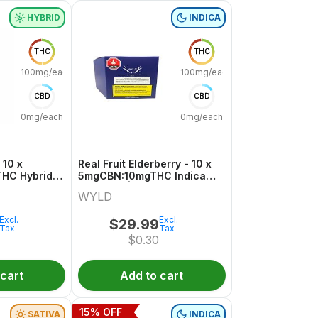
HYBRID
INDICA
THC
THC
100mg/each
100mg/each
CBD
CBD
0mg/each
0mg/each
 10 x
Real Fruit Elderberry - 10 x
HC Hybrid
5mgCBN:10mgTHC Indica
Gummies | Wyld
WYLD
Excl.
Excl.
$
29.99
Tax
Tax
$
0.30
 cart
Add to cart
15
% OFF
SATIVA
INDICA