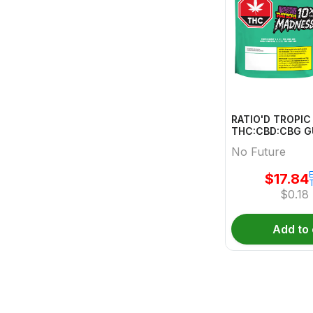
RATIO'D TROPI
THC:CBD:CBG 
MULTI 10 Pack
No Future
E
$
17.84
$
0.18
Add to 