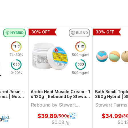
30
% OFF
30
% OFF
HYBRID
BLEND
THC
THC
74-80%
500mg/ml
CBD
CBD
0-20%
500mg/ml
red Resin -
Arctic Heat Muscle Cream - 1
Bath Bomb Tripl
 Ones | Good
x 120g | Rebound by Stewart
390g 
Farms
Rebound by Stewart
Stewart Farms
Farms
Excl.
$
39.89
$
34.99
/500g
/3
Excl.
Tax
1g
Tax
$
0.08
$
0.1
/g