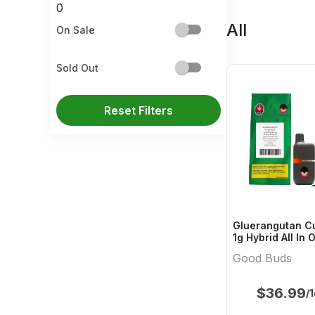
0
All
On Sale
Sold Out
Reset Filters
Gluerangutan Cu
1g Hybrid All In
Buds
Good Buds
$
36.99
/