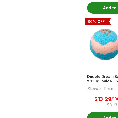
Add to 
30
% OFF
Double Dream Ba
x 130g Indica | Stewart
Farms
Stewart Farms
$
13.29
/10
$
0.13