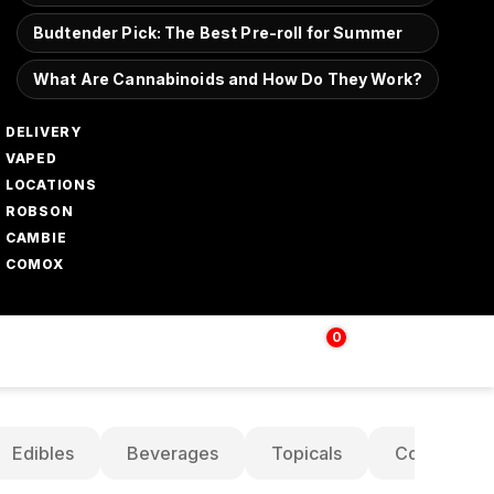
Budtender Pick: The Best Pre-roll for Summer
What Are Cannabinoids and How Do They Work?
DELIVERY
VAPED
LOCATIONS
ROBSON
CAMBIE
COMOX
0
Login | Sign up
$
0.00
Edibles
Beverages
Topicals
Concentrat