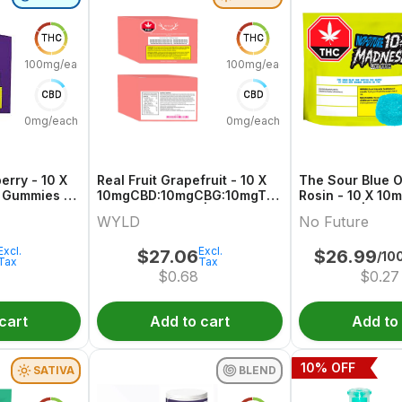
THC
THC
100mg/each
100mg/each
CBD
CBD
0mg/each
0mg/each
erry - 10 X
Real Fruit Grapefruit - 10 X
The Sour Blue O
 Gummies |
10mgCBD:10mgCBG:10mgTHC
Rosin - 10 X 10
Sativa Gummies | Wyld
Gummies | No F
WYLD
No Future
Excl.
Excl.
$
27.06
$
26.99
/10
Tax
Tax
$
0.68
$
0.27
cart
Add to cart
Add to
10
% OFF
SATIVA
BLEND