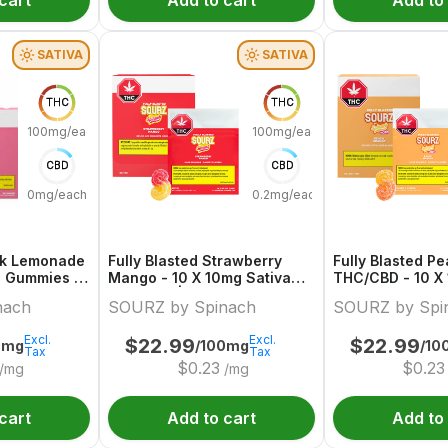
cart
Add to cart
Add to
SATIVA
SATIVA
THC
THC
100mg/each
100mg/each
CBD
CBD
0mg/each
0.2mg/each
ink Lemonade
Fully Blasted Strawberry
Fully Blasted P
a Gummies |
Mango - 10 X 10mg Sativa
THC/CBD - 10 X
ch
Gummies | Sourz By Spinach
Hybrid Gummies
nach
SOURZ by Spinach
SOURZ by Spi
Spinach
Excl.
Excl.
$
22.99
$
22.99
0mg
/100mg
/10
Tax
Tax
$
0.23
$
0.23
/mg
/mg
cart
Add to cart
Add to