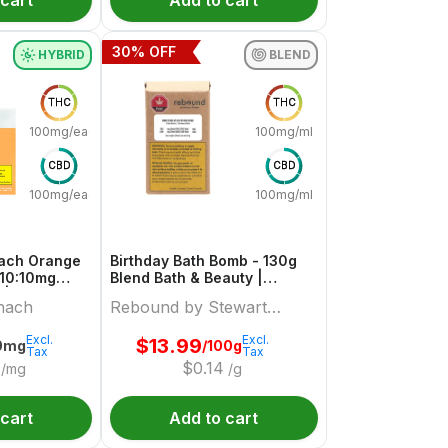
 cart
Add to cart
30
% OFF
HYBRID
BLEND
THC
THC
100mg/each
100mg/ml
CBD
CBD
100mg/each
100mg/ml
each Orange
Birthday Bath Bomb - 130g
 10:10mg
Blend Bath & Beauty |
 | Sourz By
Rebound By Stewart Farms
nach
Rebound by Stewart
Farms
Excl.
Excl.
$
13.99
0mg
/100g
Tax
Tax
$
0.14
/mg
/g
 cart
Add to cart