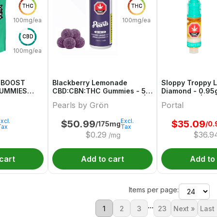
THC
THC
100mg/each
100mg/each
CBD
100mg/each
C BOOST
Blackberry Lemonade
Sloppy Troppy L
GUMMIES
CBD:CBN:THC Gummies - 50
Diamond - 0.95g
X 2/2/2mg Blend Gummies |
Cartridges | Por
Pearls by Grön
Portal
Pearls By Grön
xcl.
Excl.
$
50.99
$
35.09
/175mg
/0.
Tax
Tax
$
0.29
$
36.9
/mg
cart
Add to cart
Add to
Items per page:
...
1
2
3
23
Next »
Last