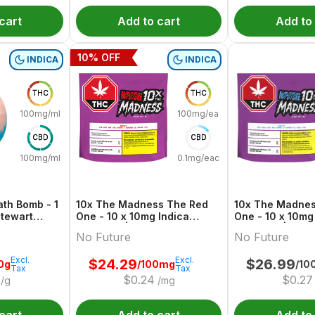
cart
Add to cart
Add to
10
% OFF
INDICA
INDICA
THC
THC
100mg/ml
100mg/each
CBD
CBD
100mg/ml
0.1mg/each
th Bomb - 1
10x The Madness The Red
10x The Madnes
One - 10 x 10mg Indica
One - 10 x 10mg
Gummies | No Future
Gummies | No F
No Future
No Future
Excl.
Excl.
$
24.29
$
26.99
0g
/100mg
/10
Tax
Tax
$
0.24
$
0.27
/g
/mg