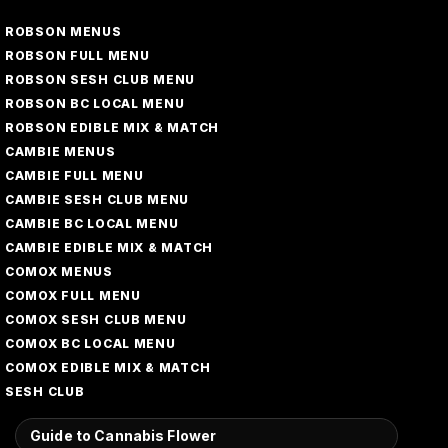
ROBSON MENUS
ROBSON FULL MENU
ROBSON SESH CLUB MENU
ROBSON BC LOCAL MENU
ROBSON EDIBLE MIX & MATCH
CAMBIE MENUS
CAMBIE FULL MENU
CAMBIE SESH CLUB MENU
CAMBIE BC LOCAL MENU
CAMBIE EDIBLE MIX & MATCH
COMOX MENUS
COMOX FULL MENU
COMOX SESH CLUB MENU
COMOX BC LOCAL MENU
COMOX EDIBLE MIX & MATCH
SESH CLUB
Guide to Cannabis Flower