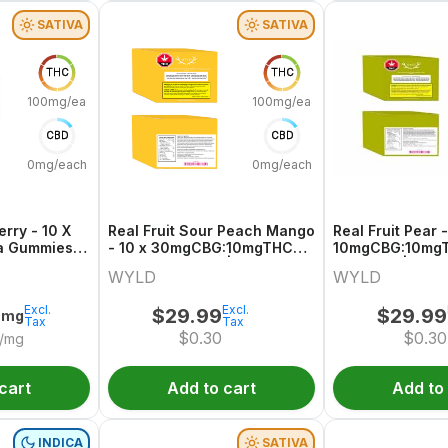
SATIVA
SATIVA
THC
THC
100mg/each
100mg/each
CBD
CBD
0mg/each
0mg/each
erry - 10 X
Real Fruit Sour Peach Mango
Real Fruit Pear -
a Gummies |
- 10 x 30mgCBG:10mgTHC
10mgCBG:10mgT
Sativa Gummies | Wyld
Gummies | Wyld
WYLD
WYLD
Excl.
Excl.
$
29.99
$
29.99
0mg
Tax
Tax
$
0.30
$
0.30
/mg
cart
Add to cart
Add to
INDICA
SATIVA