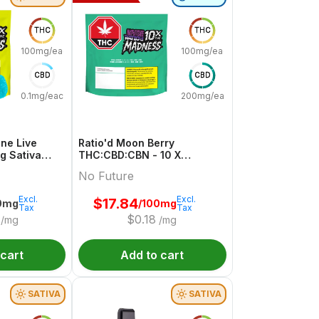
THC
THC
100mg/each
100mg/each
CBD
CBD
0.1mg/each
200mg/each
ne Live
Ratio'd Moon Berry
mg Sativa
THC:CBD:CBN - 10 X
uture
10mg:20mg:10mg Indica
No Future
Gummies | No Future
Excl.
Excl.
$
17.84
0mg
/100mg
Tax
Tax
$
0.18
/mg
/mg
 cart
Add to cart
SATIVA
SATIVA