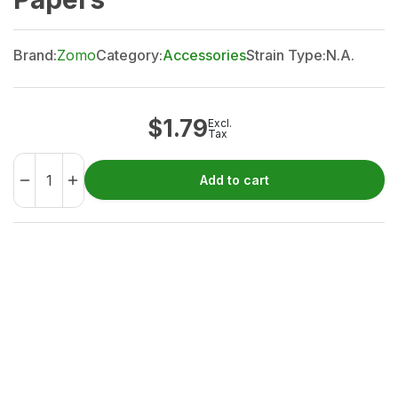
Brand:
Zomo
Category:
Accessories
Strain Type:
N.A.
$
1.79
Excl.
Tax
Add to cart