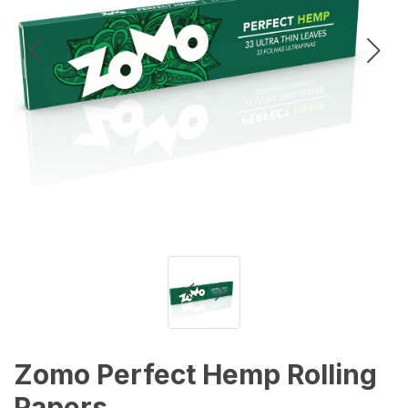
Zomo Perfect Hemp Rolling
Papers