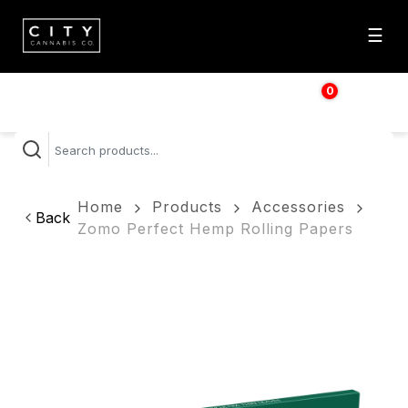
☰
0
$
0.00
Home
Products
Accessories
Back
Zomo Perfect Hemp Rolling Papers